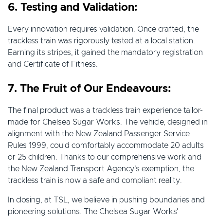
6. Testing and Validation:
Every innovation requires validation. Once crafted, the
trackless train was rigorously tested at a local station.
Earning its stripes, it gained the mandatory registration
and Certificate of Fitness.
7. The Fruit of Our Endeavours:
The final product was a trackless train experience tailor-
made for Chelsea Sugar Works. The vehicle, designed in
alignment with the New Zealand Passenger Service
Rules 1999, could comfortably accommodate 20 adults
or 25 children. Thanks to our comprehensive work and
the New Zealand Transport Agency's exemption, the
trackless train is now a safe and compliant reality.
In closing, at TSL, we believe in pushing boundaries and
pioneering solutions. The Chelsea Sugar Works'