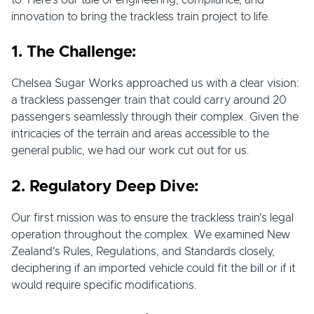
to. Here's our tale of engineering, compliance, and
innovation to bring the trackless train project to life.
1. The Challenge:
Chelsea Sugar Works approached us with a clear vision:
a trackless passenger train that could carry around 20
passengers seamlessly through their complex. Given the
intricacies of the terrain and areas accessible to the
general public, we had our work cut out for us.
2. Regulatory Deep Dive:
Our first mission was to ensure the trackless train's legal
operation throughout the complex. We examined New
Zealand's Rules, Regulations, and Standards closely,
deciphering if an imported vehicle could fit the bill or if it
would require specific modifications.