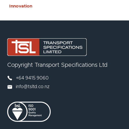
Innovation
Copyright Transport Specifications Ltd
+64 9415 9060
info@tsltd.co.nz