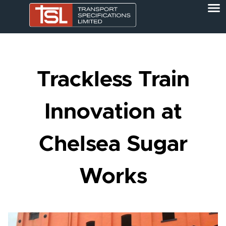
Trackless Train
Innovation at
Chelsea Sugar
Works