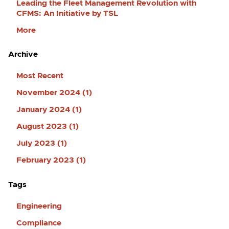
Leading the Fleet Management Revolution with
CFMS: An Initiative by TSL
More
Archive
Most Recent
November 2024 (1)
January 2024 (1)
August 2023 (1)
July 2023 (1)
February 2023 (1)
Tags
Engineering
Compliance