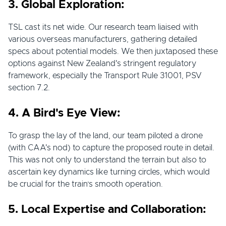
3. Global Exploration:
TSL cast its net wide. Our research team liaised with
various overseas manufacturers, gathering detailed
specs about potential models. We then juxtaposed these
options against New Zealand's stringent regulatory
framework, especially the Transport Rule 31001, PSV
section 7.2.
4. A Bird's Eye View:
To grasp the lay of the land, our team piloted a drone
(with CAA's nod) to capture the proposed route in detail.
This was not only to understand the terrain but also to
ascertain key dynamics like turning circles, which would
be crucial for the train’s smooth operation.
5. Local Expertise and Collaboration: