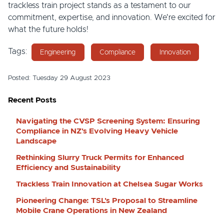
trackless train project stands as a testament to our
commitment, expertise, and innovation. We're excited for
what the future holds!
Tags:
Engineering
Compliance
Innovation
Posted: Tuesday 29 August 2023
Recent Posts
Navigating the CVSP Screening System: Ensuring
Compliance in NZ's Evolving Heavy Vehicle
Landscape
Rethinking Slurry Truck Permits for Enhanced
Efficiency and Sustainability
Trackless Train Innovation at Chelsea Sugar Works
Pioneering Change: TSL's Proposal to Streamline
Mobile Crane Operations in New Zealand