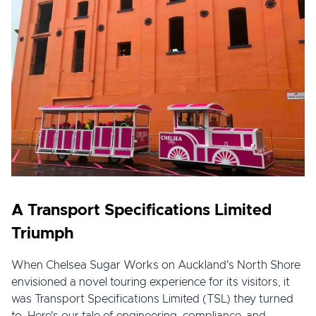
A Transport Specifications Limited
Triumph
When Chelsea Sugar Works on Auckland's North Shore
envisioned a novel touring experience for its visitors, it
was Transport Specifications Limited (TSL) they turned