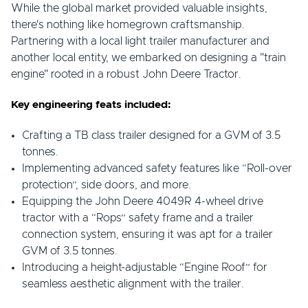
While the global market provided valuable insights,
there's nothing like homegrown craftsmanship.
Partnering with a local light trailer manufacturer and
another local entity, we embarked on designing a "train
engine" rooted in a robust John Deere Tractor.
Key engineering feats included:
Crafting a TB class trailer designed for a GVM of 3.5
tonnes.
Implementing advanced safety features like “Roll-over
protection”, side doors, and more.
Equipping the John Deere 4049R 4-wheel drive
tractor with a “Rops” safety frame and a trailer
connection system, ensuring it was apt for a trailer
GVM of 3.5 tonnes.
Introducing a height-adjustable “Engine Roof” for
seamless aesthetic alignment with the trailer.