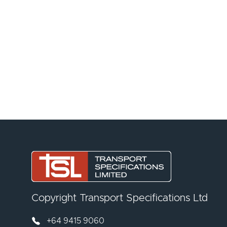
Copyright Transport Specifications Ltd
+64 9415 9060