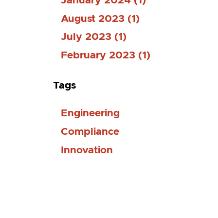
January 2024 (1)
August 2023 (1)
July 2023 (1)
February 2023 (1)
Tags
Engineering
Compliance
Innovation