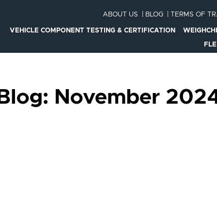
ABOUT US
|
BLOG
|
TERMS OF T
VEHICLE COMPONENT TESTING & CERTIFICATION
WEIGHCH
FL
Blog: November 202