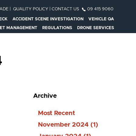
RADE
|
QUALITY POLICY
|
CONTACT US
09 415 9060
ECK
ACCIDENT SCENE INVESTIGATION
VEHICLE QA
EET MANAGEMENT
REGULATIONS
DRONE SERVICES
4
Archive
Most Recent
November 2024 (1)