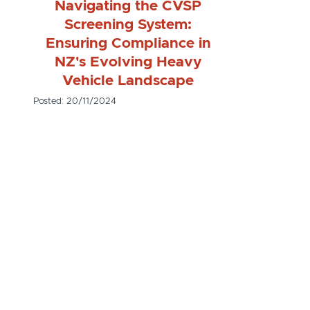
Navigating the CVSP
Screening System:
Ensuring Compliance in
NZ's Evolving Heavy
Vehicle Landscape
Posted: 20/11/2024