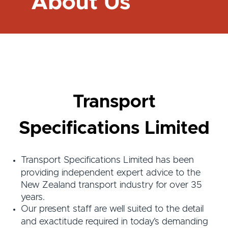
About Us
Transport
Specifications Limited
Transport Specifications Limited has been
providing independent expert advice to the
New Zealand transport industry for over 35
years.
Our present staff are well suited to the detail
and exactitude required in today’s demanding