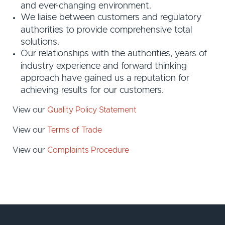
and ever-changing environment.
We liaise between customers and regulatory
authorities to provide comprehensive total
solutions.
Our relationships with the authorities, years of
industry experience and forward thinking
approach have gained us a reputation for
achieving results for our customers.
View our
Quality Policy Statement
View our
Terms of Trade
View our
Complaints Procedure