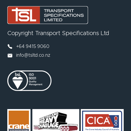
Copyright Transport Specifications Ltd
+64 9415 9060
info@tsltd.co.nz